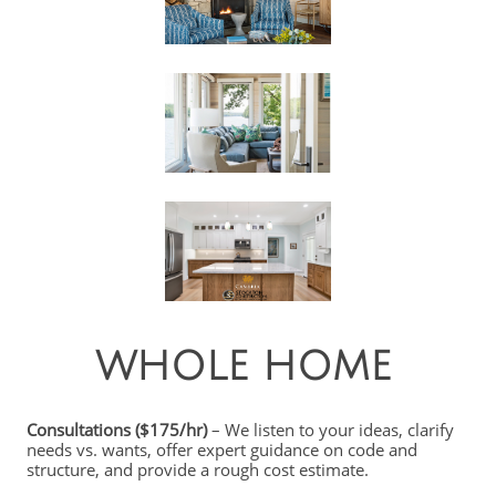
WHOLE HOME
Consultations ($175/hr)
– We listen to your ideas, clarify
needs vs. wants, offer expert guidance on code and
structure, and provide a rough cost estimate.