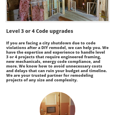
Level 3 or 4 Code upgrades
If you are facing a city shutdown due to code
violations after a DIY remodel, we can help you. We
have the expertise and experience to handle level
3 or 4 projects that require engineered framing,
new mechanicals, energy code compliance, and
more. We know how to avoid unnecessary costs
and delays that can ruin your budget and timeline.
We are your trusted partner for remodeling
projects of any size and complexity.