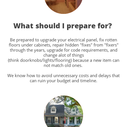
What should I prepare for?
Be prepared to upgrade your electrical panel, fix rotten
floors under cabinets, repair hidden "fixes" from "fixers"
through the years, upgrade for code requirements, and
change alot of things
(think doorknobs/lights/flooring) because a new item can
not match old ones.
We know how to avoid unnecessary costs and delays that
can ruin your budget and timeline.