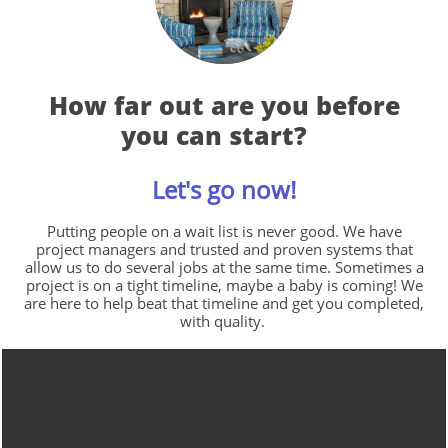
How far out are you before
you can start?
Let's go now!
Putting people on a wait list is never good. We have
project managers and trusted and proven systems that
allow us to do several jobs at the same time. Sometimes a
project is on a tight timeline, maybe a baby is coming! We
are here to help beat that timeline and get you completed,
with quality.