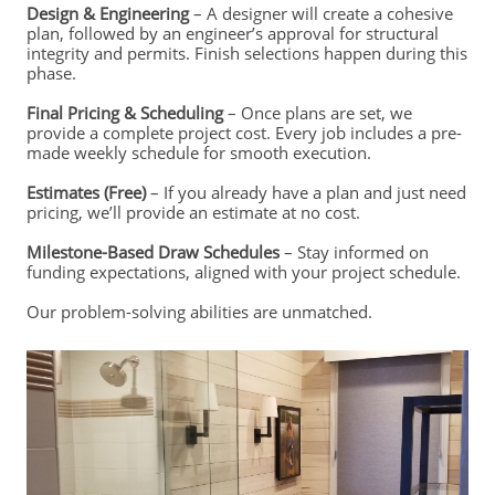
Design & Engineering
– A designer will create a cohesive
plan, followed by an engineer’s approval for structural
integrity and permits. Finish selections happen during this
phase.
Final Pricing & Scheduling
– Once plans are set, we
provide a complete project cost. Every job includes a pre-
made weekly schedule for smooth execution.
Estimates (Free)
– If you already have a plan and just need
pricing, we’ll provide an estimate at no cost.
Milestone-Based Draw Schedules
– Stay informed on
funding expectations, aligned with your project schedule.
Our problem-solving abilities are unmatched.