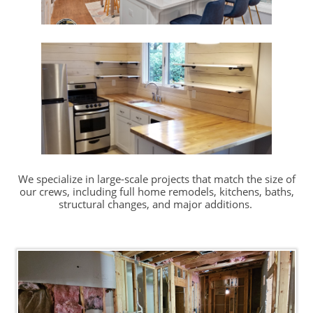
We specialize in large-scale projects that match the size of
our crews, including full home remodels, kitchens, baths,
structural changes, and major additions.