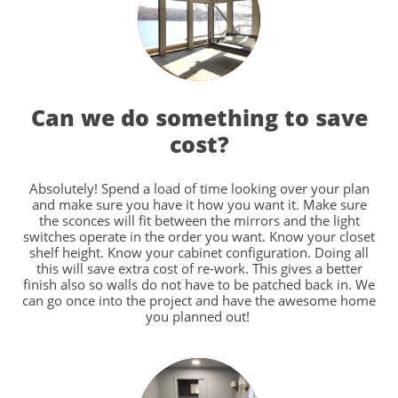
Can we do something to save
cost?
Absolutely! Spend a load of time looking over your plan
and make sure you have it how you want it. Make sure
the sconces will fit between the mirrors and the light
switches operate in the order you want. Know your closet
shelf height. Know your cabinet configuration. Doing all
this will save extra cost of re-work. This gives a better
finish also so walls do not have to be patched back in. We
can go once into the project and have the awesome home
you planned out!