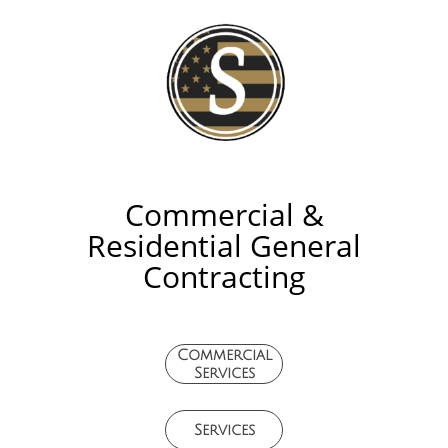
Commercial &
Residential General
Contracting
Commercial
Services
Services