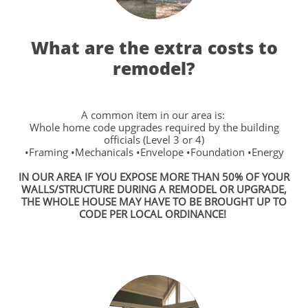
What are the extra costs to
remodel?
A common item in our area is:
Whole home code upgrades required by the building
officials (Level 3 or 4)
•Framing •Mechanicals •Envelope •Foundation •Energy
IN OUR AREA IF YOU EXPOSE MORE THAN 50% OF YOUR
WALLS/STRUCTURE DURING A REMODEL OR UPGRADE,
THE WHOLE HOUSE MAY HAVE TO BE BROUGHT UP TO
CODE PER LOCAL ORDINANCE!