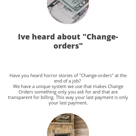
Ive heard about "Change-
orders"
Have you heard horror stories of "Change-orders" at the
end of a job?
We have a unique system we use that makes Change
Orders something only you ask for and that are
transparent for billing. This way your last payment is only
your last payment.