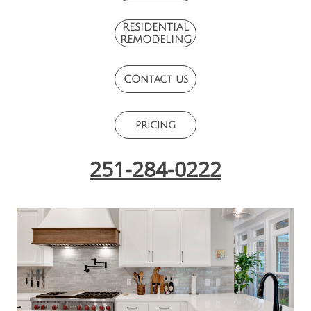
RESIDENTIAL
REMODELING
COntact us
pricing
251-284-0222