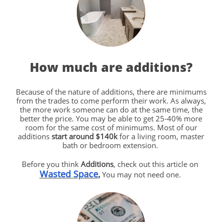
How much are additions?
Because of the nature of additions, there are minimums
from the trades to come perform their work. As always,
the more work someone can do at the same time, the
better the price. You may be able to get 25-40% more
room for the same cost of minimums. Most of our
additions
start around $140k
for a living room, master
bath or bedroom extension.
Before you think
Additions
, check out this article on
Wasted Space
,
You may not need one.